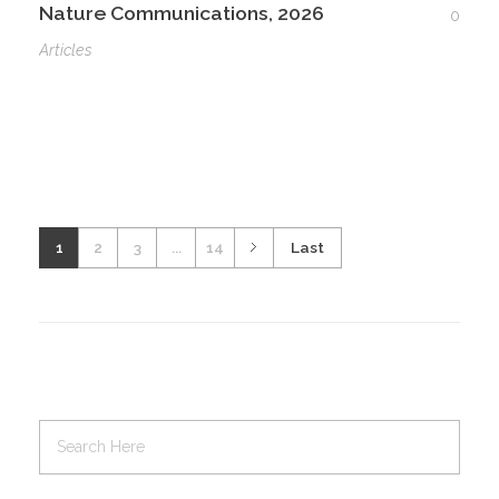
Nature Communications, 2026
0
Articles
1
2
3
...
14
Last