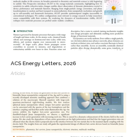
ACS Energy Letters, 2026
0
Articles