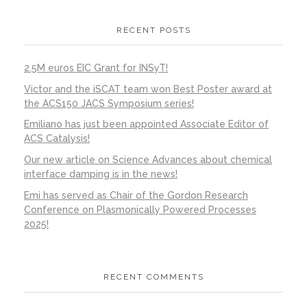
RECENT POSTS
2.5M euros EIC Grant for INSyT!
Victor and the iSCAT team won Best Poster award at
the ACS150 JACS Symposium series!
Emiliano has just been appointed Associate Editor of
ACS Catalysis!
Our new article on Science Advances about chemical
interface damping is in the news!
Emi has served as Chair of the Gordon Research
Conference on Plasmonically Powered Processes
2025!
RECENT COMMENTS