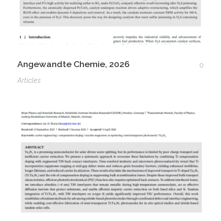
Angewandte Chemie, 2026
0
Articles