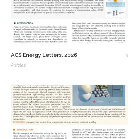
ACS Energy Letters, 2026
0
Articles