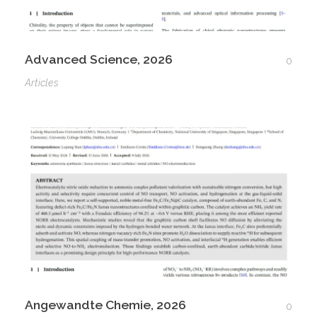
Advanced Science, 2026
0
Articles
Angewandte Chemie, 2026
0