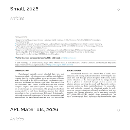
Small, 2026
0
Articles
APL Materials, 2026
0
Articles