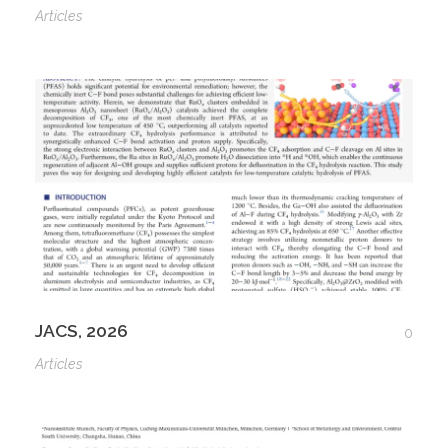
Articles
JACS, 2026
0
Articles