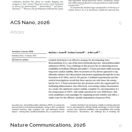
ACS Nano, 2026
0
Articles
Nature Communications, 2026
0