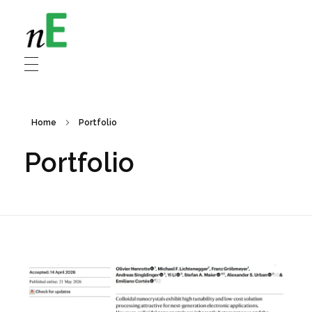
NanoEnergy
Nanomaterials for Energy
Home
Portfolio
Portfolio