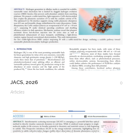
JACS, 2026
0
Articles