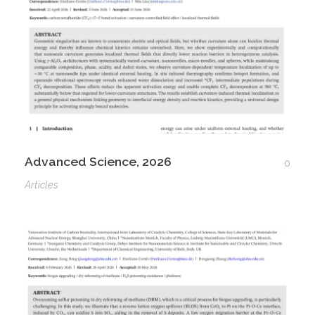
Advanced Science, 2026
0
Articles