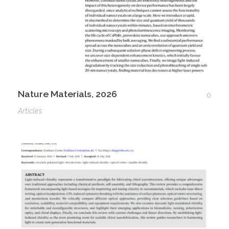
Nature Materials, 2026
0
Articles