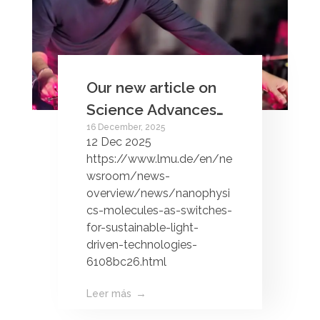
Our new article on
Science Advances
16 December, 2025
about chemical
12 Dec 2025
interface damping is
https://www.lmu.de/en/ne
in the news!
wsroom/news-
overview/news/nanophysi
cs-molecules-as-switches-
for-sustainable-light-
driven-technologies-
6108bc26.html
Leer más