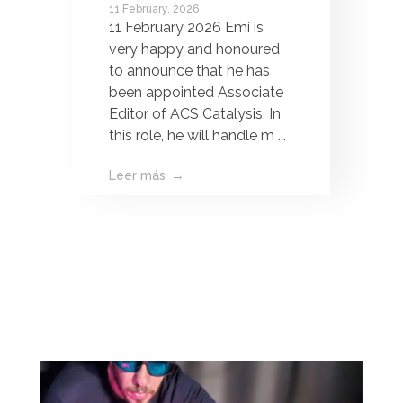
11 February, 2026
Associate Editor of
11 February 2026 Emi is
ACS Catalysis!
very happy and honoured
to announce that he has
been appointed Associate
Editor of ACS Catalysis. In
this role, he will handle m ...
Leer más