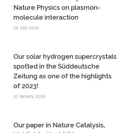
Nature Physics on plasmon-
molecule interaction
24 July, 2024
Our solar hydrogen supercrystals
spotted in the Süddeutsche
Zeitung as one of the highlights
of 2023!
10 January, 2024
Our paper in Nature Catalysis,