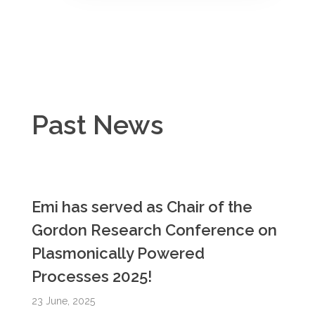
Past News
Emi has served as Chair of the
Gordon Research Conference on
Plasmonically Powered
Processes 2025!
23 June, 2025