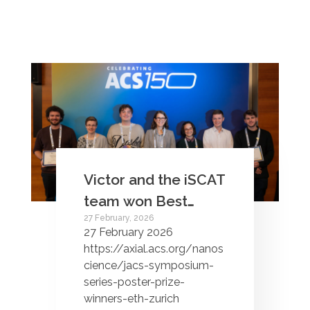
Victor and the iSCAT
team won Best
27 February, 2026
Poster award at the
27 February 2026
ACS150 JACS
https://axial.acs.org/nanos
Symposium series!
cience/jacs-symposium-
series-poster-prize-
winners-eth-zurich