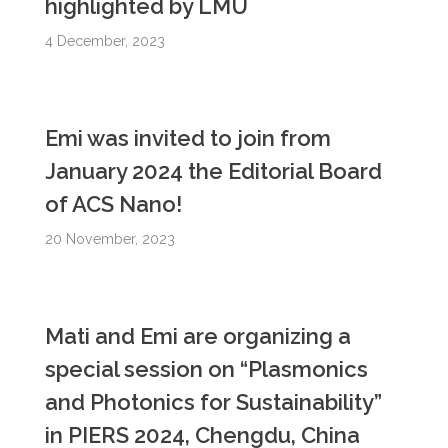
highlighted by LMU
4 December, 2023
Emi was invited to join from
January 2024 the Editorial Board
of ACS Nano!
20 November, 2023
Mati and Emi are organizing a
special session on “Plasmonics
and Photonics for Sustainability”
in PIERS 2024, Chengdu, China