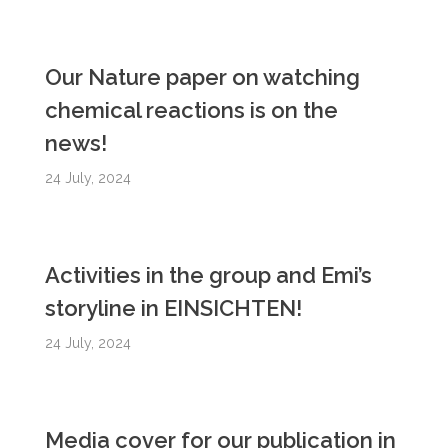
Our Nature paper on watching
chemical reactions is on the
news!
24 July, 2024
Activities in the group and Emi’s
storyline in EINSICHTEN!
24 July, 2024
Media cover for our publication in