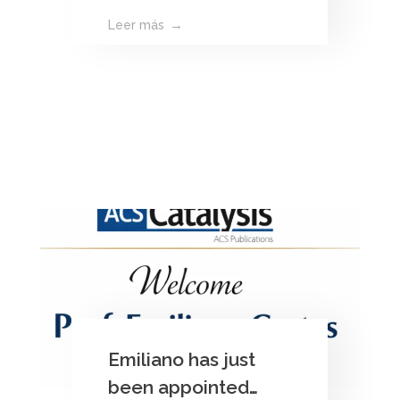
Leer más
Emiliano has just
been appointed