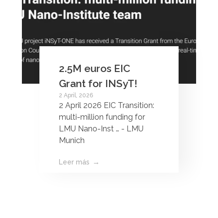
2.5M euros EIC
Grant for INSyT!
2 April, 2026
2 April 2026 EIC Transition:
multi-million funding for
LMU Nano-Inst … - LMU
Munich
Leer más