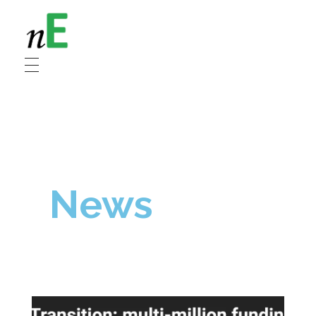
NanoEnergy
Nanomaterials for Energy
News