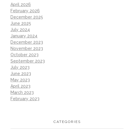
April 2026
February 2026
December 2025
June 2025
July 2024
January 2024
December 2023
November 2023
October 2023
September 2023
July 2023
June 2023
May 2023
April 2023
March 2023
February 2023
CATEGORIES