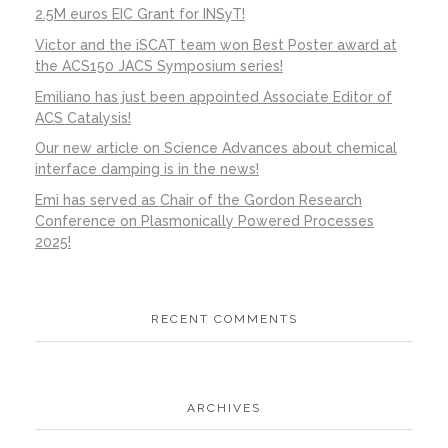
2.5M euros EIC Grant for INSyT!
Victor and the iSCAT team won Best Poster award at
the ACS150 JACS Symposium series!
Emiliano has just been appointed Associate Editor of
ACS Catalysis!
Our new article on Science Advances about chemical
interface damping is in the news!
Emi has served as Chair of the Gordon Research
Conference on Plasmonically Powered Processes
2025!
RECENT COMMENTS
ARCHIVES