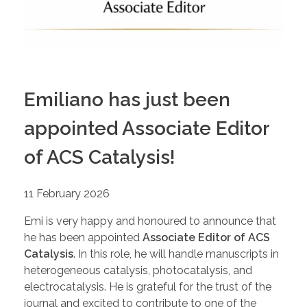
Emiliano has just been
appointed Associate Editor
of ACS Catalysis!
11 February 2026
Emi is very happy and honoured to announce that
he has been appointed
Associate Editor of ACS
Catalysis
. In this role, he will handle manuscripts in
heterogeneous catalysis, photocatalysis, and
electrocatalysis. He is grateful for the trust of the
journal and excited to contribute to one of the