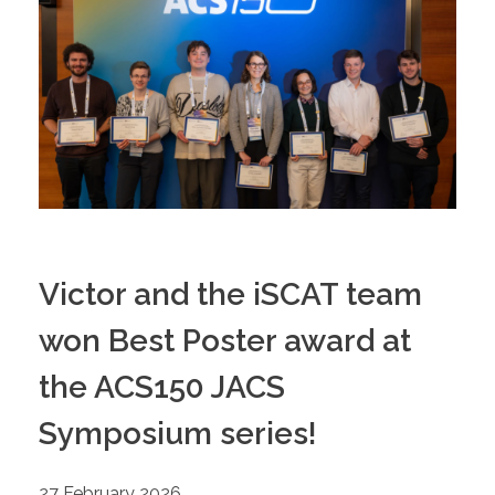
Victor and the iSCAT team
won Best Poster award at
the ACS150 JACS
Symposium series!
27 February 2026