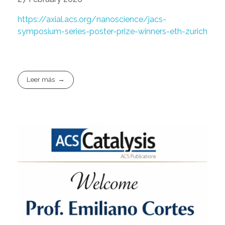
https://axial.acs.org/nanoscience/jacs-
symposium-series-poster-prize-winners-eth-zurich
Leer más