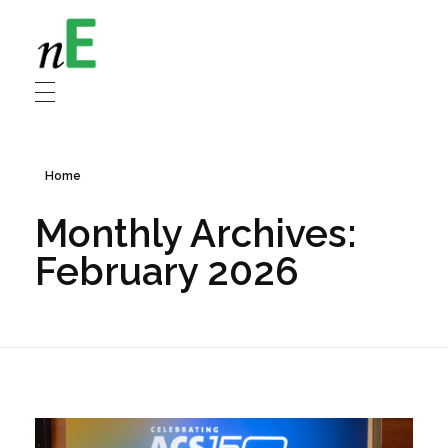
NanoEnergy
Nanomaterials for Energy
Home
Monthly Archives:
February 2026