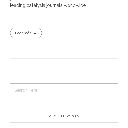
leading catalysis journals worldwide.
Leer más
RECENT POSTS