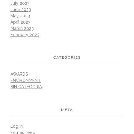
July 2023
June 2023
May 2023
April 2023
March 2023
February 2023
CATEGORIES
AWARDS
ENVIRONMENT
SIN CATEGORÍA
META
Log in
Entries feed