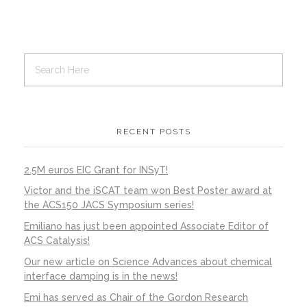
RECENT POSTS
2.5M euros EIC Grant for INSyT!
Victor and the iSCAT team won Best Poster award at
the ACS150 JACS Symposium series!
Emiliano has just been appointed Associate Editor of
ACS Catalysis!
Our new article on Science Advances about chemical
interface damping is in the news!
Emi has served as Chair of the Gordon Research