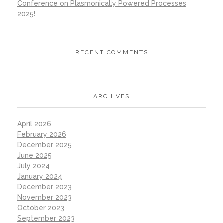
Conference on Plasmonically Powered Processes
2025!
RECENT COMMENTS
ARCHIVES
April 2026
February 2026
December 2025
June 2025
July 2024
January 2024
December 2023
November 2023
October 2023
September 2023