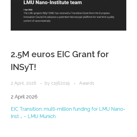
2.5M euros EIC Grant for
INSyT!
2 April, 2026
by
c1562019
Awards
2 April 2026
EIC Transition: multi-million funding for LMU Nano-
Inst … – LMU Munich