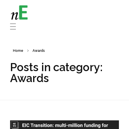
NanoEnergy
Nanomaterials for Energy
Home
Awards
Posts in category:
Awards