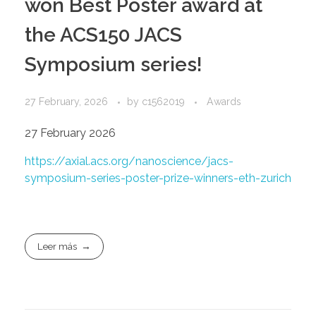
won Best Poster award at
the ACS150 JACS
Symposium series!
27 February, 2026
by
c1562019
Awards
27 February 2026
https://axial.acs.org/nanoscience/jacs-
symposium-series-poster-prize-winners-eth-zurich
Leer más