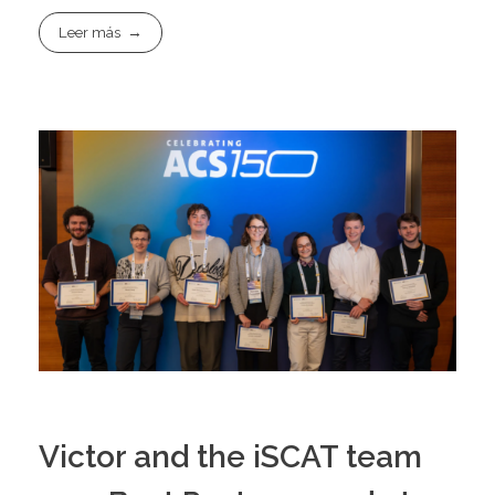
Leer más
Victor and the iSCAT team