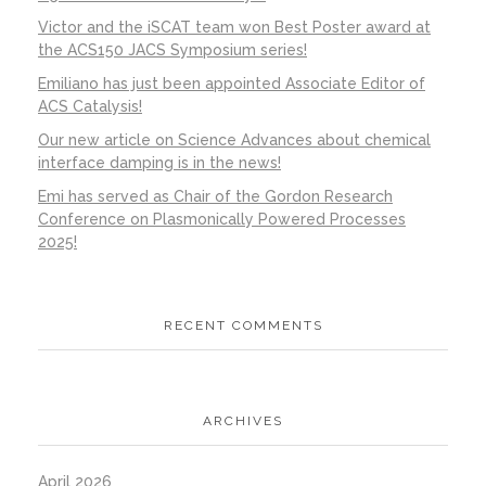
Victor and the iSCAT team won Best Poster award at
the ACS150 JACS Symposium series!
Emiliano has just been appointed Associate Editor of
ACS Catalysis!
Our new article on Science Advances about chemical
interface damping is in the news!
Emi has served as Chair of the Gordon Research
Conference on Plasmonically Powered Processes
2025!
RECENT COMMENTS
ARCHIVES
April 2026