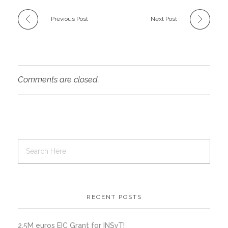
Previous Post
Next Post
Comments are closed.
RECENT POSTS
2.5M euros EIC Grant for INSyT!