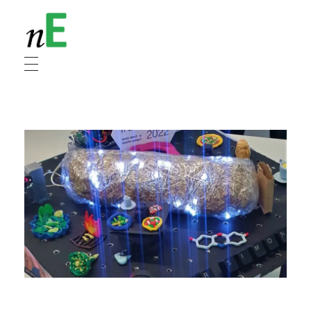
NanoEnergy
Nanomaterials for Energy