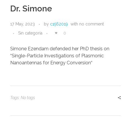
Dr. Simone
17 May, 2023
by
c1562019
with
no comment
Sin categoría
0
Simone Ezendam defended her PhD thesis on
“Single-Particle Investigations of Plasmonic
Nanoantennas for Energy Conversion“
Tags: No tags