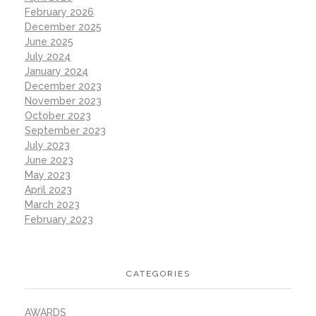
February 2026
December 2025
June 2025
July 2024
January 2024
December 2023
November 2023
October 2023
September 2023
July 2023
June 2023
May 2023
April 2023
March 2023
February 2023
CATEGORIES
AWARDS