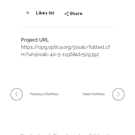
Likes (0)
Share
Project URL
https://opg.optica.org/josab/fulltext.cf
m?uri=josab-40-5-1196&id=529392
Previous Portfolio
Next Portfolio