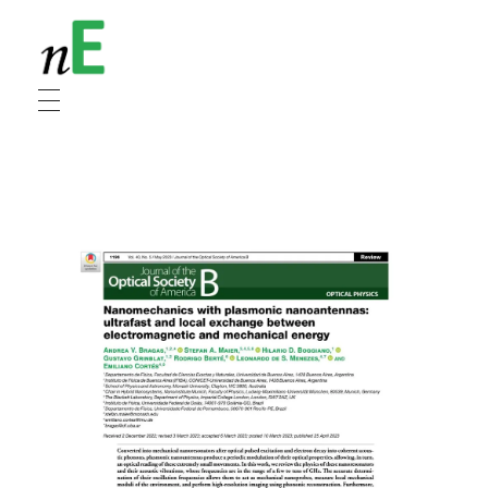
NanoEnergy
Nanomaterials for Energy