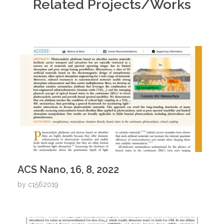
Related Projects/Works
ACS Nano, 16, 8, 2022
by
c1562019