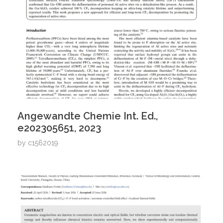
Angewandte Chemie Int. Ed.,
e202305651, 2023
by
c1562019