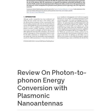
Review On Photon-to-
phonon Energy
Conversion with
Plasmonic
Nanoantennas