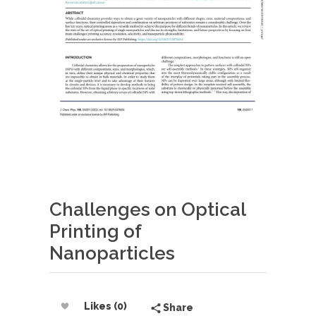
Challenges on Optical
Printing of
Nanoparticles
Likes (0)
Share