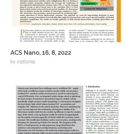
ACS Nano, 16, 8, 2022
by
c1562019