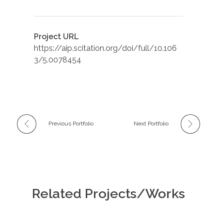
Project URL
https://aip.scitation.org/doi/full/10.106
3/5.0078454
Previous Portfolio
Next Portfolio
Related Projects/Works