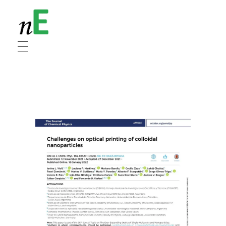
NanoEnergy
Nanomaterials for Energy