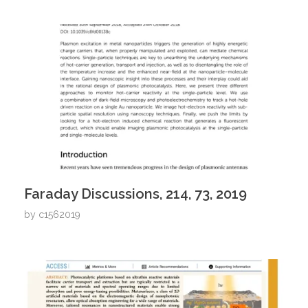
Faraday Discussions, 214, 73, 2019
by
c1562019