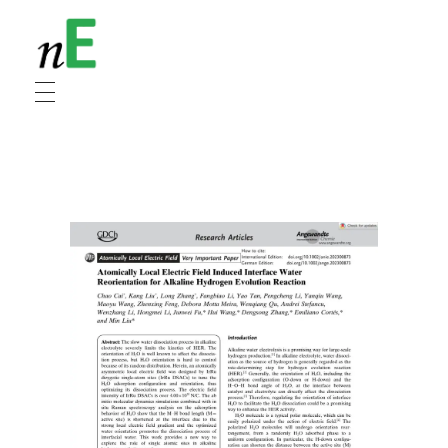
NanoEnergy
Nanomaterials for Energy