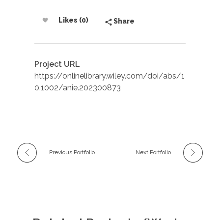
Likes (0)
Share
Project URL
https://onlinelibrary.wiley.com/doi/abs/1
0.1002/anie.202300873
Previous Portfolio
Next Portfolio