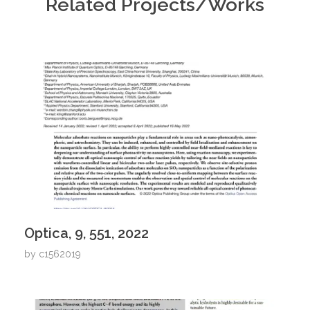
Related Projects/Works
Optica, 9, 551, 2022
by
c1562019