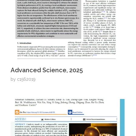
Advanced Science, 2025
by
c1562019