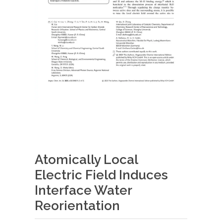
Atomically Local
Electric Field Induces
Interface Water
Reorientation