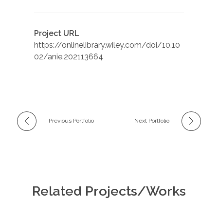
Project URL
https://onlinelibrary.wiley.com/doi/10.10
02/anie.202113664
Previous Portfolio
Next Portfolio
Related Projects/Works