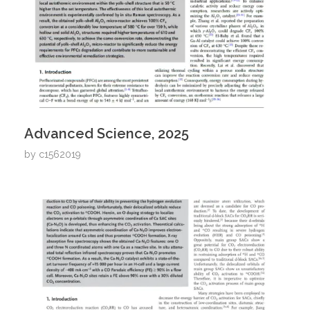
Advanced Science, 2025
by
c1562019