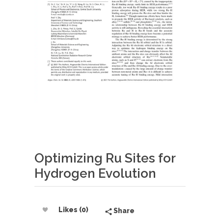
Optimizing Ru Sites for
Hydrogen Evolution
Likes (0)
Share