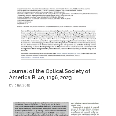
Journal of the Optical Society of
America B, 40, 1196, 2023
by
c1562019