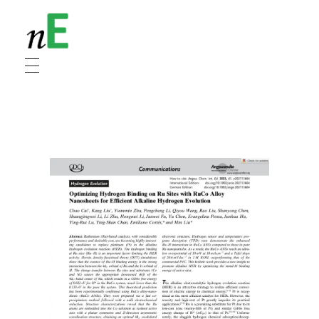
NanoEnergy
Nanomaterials for Energy