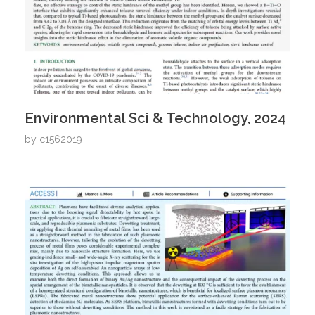
Environmental Sci & Technology, 2024
by
c1562019