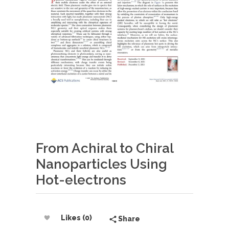
From Achiral to Chiral
Nanoparticles Using
Hot-electrons
Likes (0)
Share