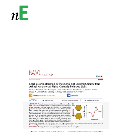
NanoEnergy
Nanomaterials for Energy