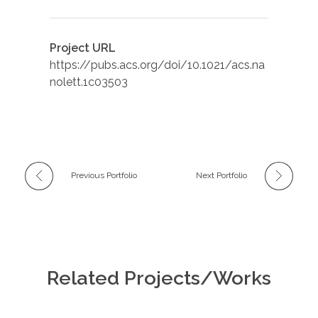
Project URL
https://pubs.acs.org/doi/10.1021/acs.na
nolett.1c03503
Previous Portfolio
Next Portfolio
Related Projects/Works