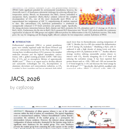
JACS, 2026
by
c1562019