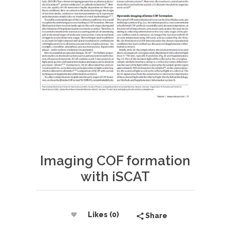
Imaging COF formation
with iSCAT
Likes (0)
Share