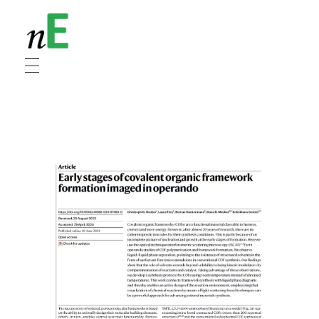
NanoEnergy
Nanomaterials for Energy