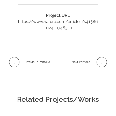
Project URL
https://www.nature.com/articles/s41586
-024-07483-0
Previous Portfolio
Next Portfolio
Related Projects/Works