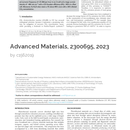
Advanced Materials, 2300695, 2023
by
c1562019