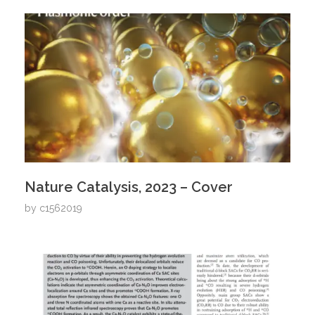
Nature Catalysis, 2023 – Cover
by
c1562019