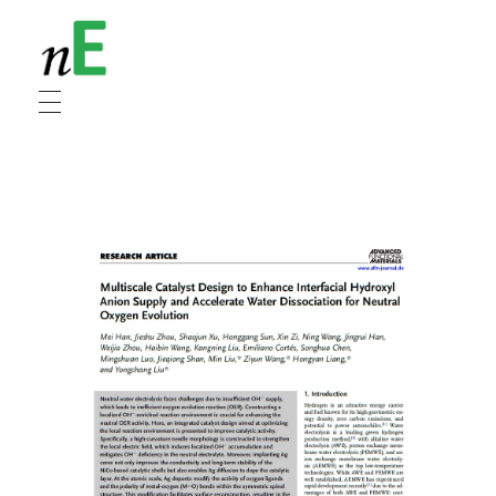
NanoEnergy
Nanomaterials for Energy