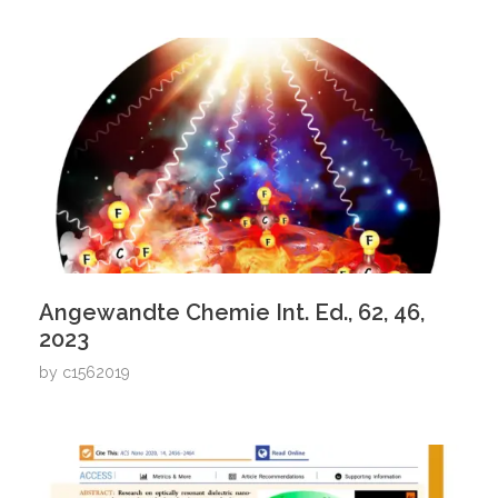
Angewandte Chemie Int. Ed., 62, 46,
2023
by
c1562019