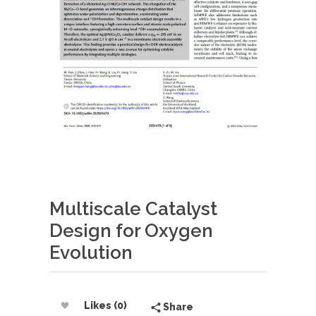
Multiscale Catalyst
Design for Oxygen
Evolution
Likes (0)
Share