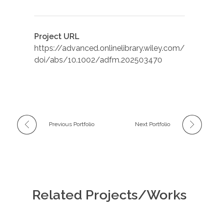
Project URL
https://advanced.onlinelibrary.wiley.com/
doi/abs/10.1002/adfm.202503470
Previous Portfolio
Next Portfolio
Related Projects/Works