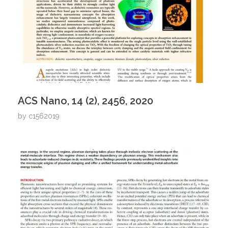
ACS Nano, 14 (2), 2456, 2020
by
c1562019