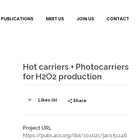
PUBLICATIONS
MEET US
JOIN US
CONTACT
Hot carriers + Photocarriers
for H2O2 production
Likes (0)
Share
Project URL
https://pubs.acs.org/doi/10.1021/jacs.5c146