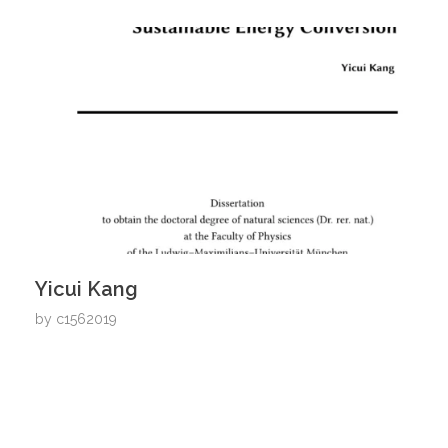
Yicui Kang
by
c1562019