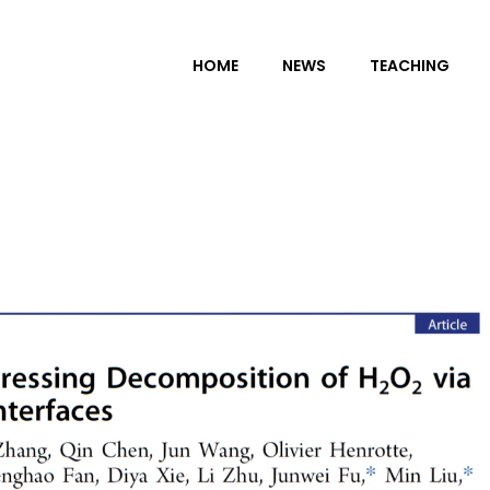
HOME
NEWS
TEACHING