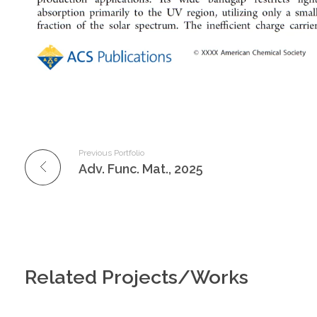
Previous Portfolio
Adv. Func. Mat., 2025
Related Projects/Works