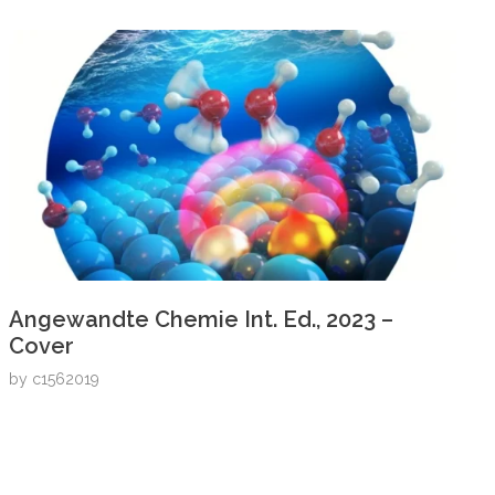
Angewandte Chemie Int. Ed., 2023 –
Cover
by
c1562019