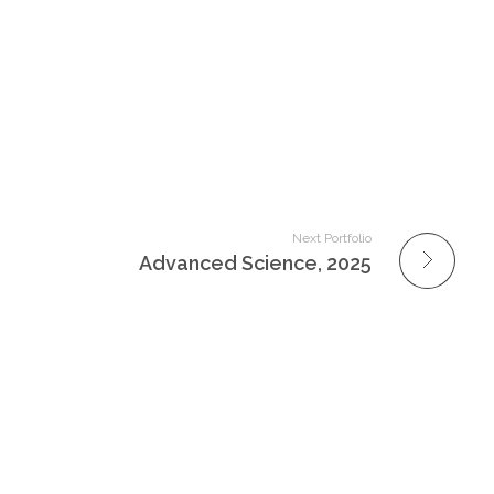
Next Portfolio
Advanced Science, 2025