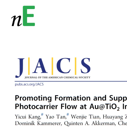
NanoEnergy
Nanomaterials for Energy