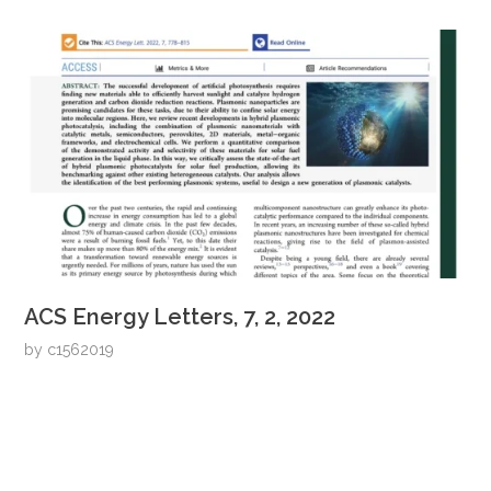
ACS Energy Letters, 7, 2, 2022
by
c1562019