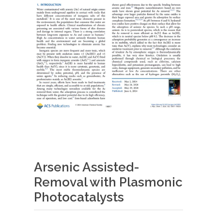
Arsenic Assisted-
Removal with Plasmonic
Photocatalysts