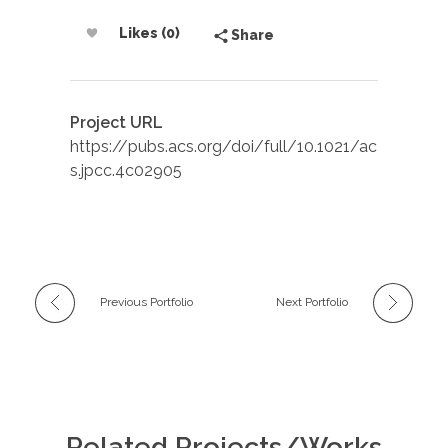
Likes (0)
Share
Project URL
https://pubs.acs.org/doi/full/10.1021/ac
s.jpcc.4c02905
Previous Portfolio
Next Portfolio
Related Projects/Works