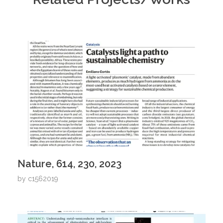
Nature, 614, 230, 2023
by
c1562019