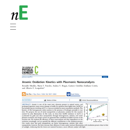
NanoEnergy
Nanomaterials for Energy