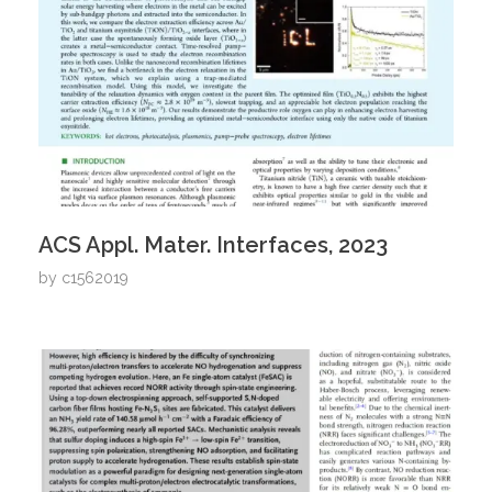
ACS Appl. Mater. Interfaces, 2023
by
c1562019