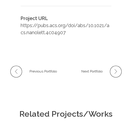
Project URL
https://pubs.acs.org/doi/abs/10.1021/a
cs.nanolett.4c04907
Previous Portfolio
Next Portfolio
Related Projects/Works