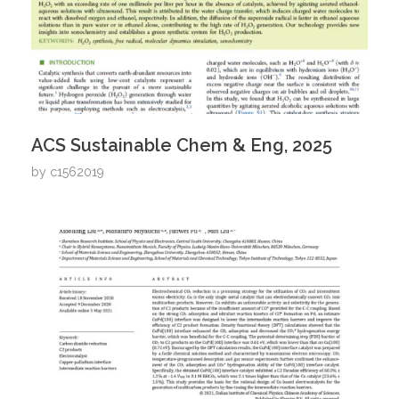
ACS Sustainable Chem & Eng, 2025
by
c1562019