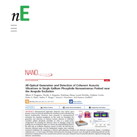
NanoEnergy
Nanomaterials for Energy