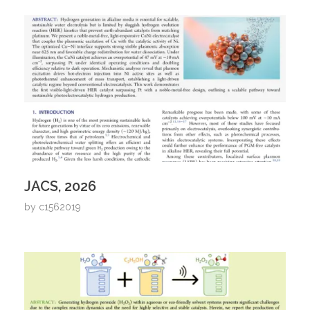
JACS, 2026
by
c1562019