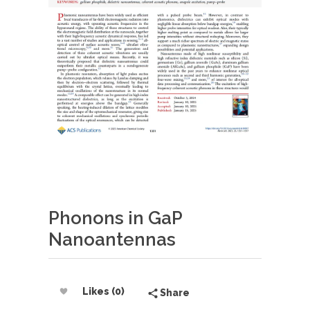
Phonons in GaP
Nanoantennas
Likes (0)
Share