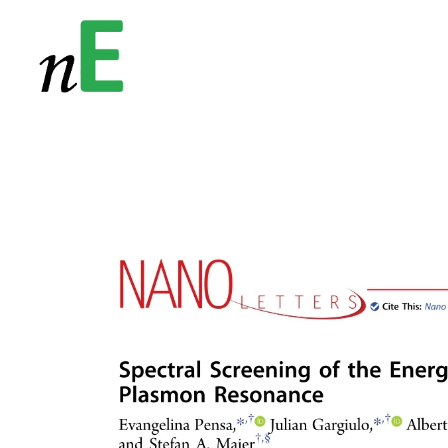
NanoEnergy
Nanomaterials for Energy