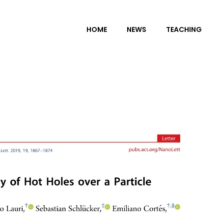
HOME
NEWS
TEACHING