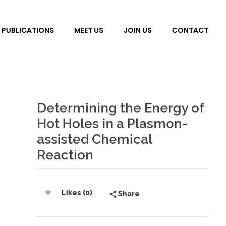
PUBLICATIONS
MEET US
JOIN US
CONTACT
Determining the Energy of
Hot Holes in a Plasmon-
assisted Chemical
Reaction
Likes (0)
Share