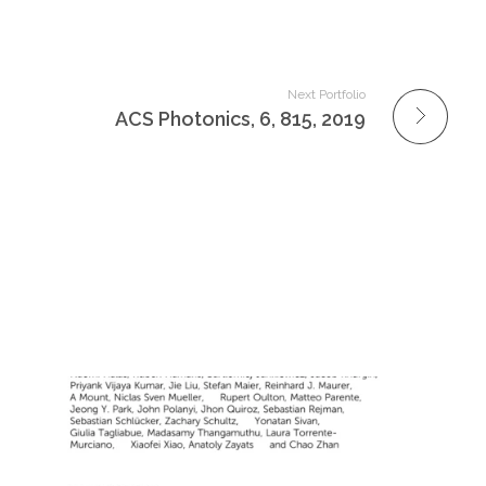
Next Portfolio
ACS Photonics, 6, 815, 2019