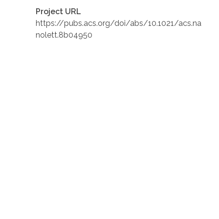
Project URL
https://pubs.acs.org/doi/abs/10.1021/acs.na
nolett.8b04950