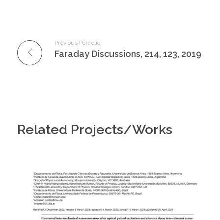
Previous Portfolio
Faraday Discussions, 214, 123, 2019
Related Projects/Works