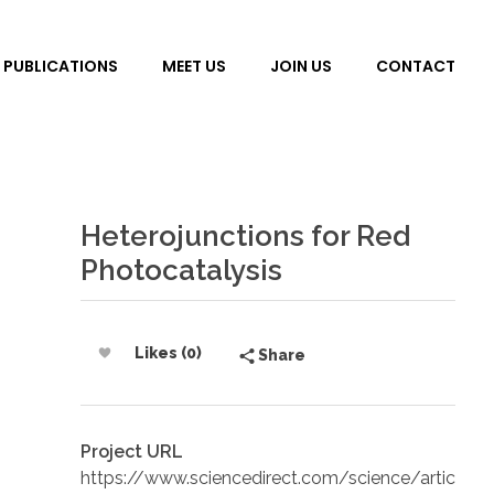
PUBLICATIONS
MEET US
JOIN US
CONTACT
Heterojunctions for Red
Photocatalysis
Likes (0)
Share
Project URL
https://www.sciencedirect.com/science/artic