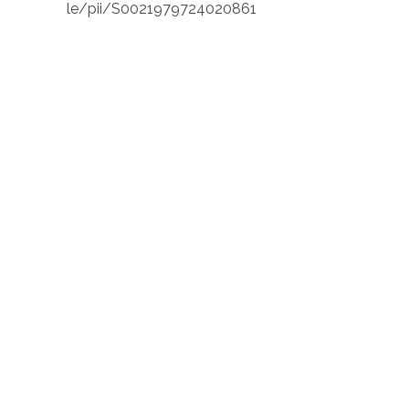
le/pii/S0021979724020861