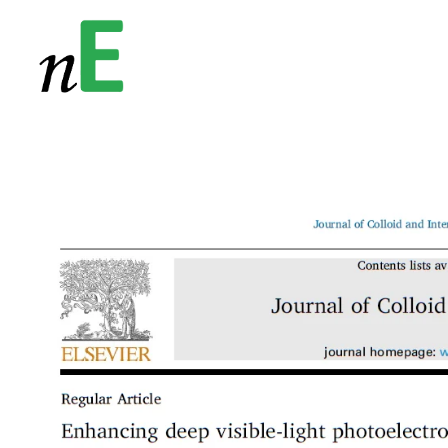
NanoEnergy
Nanomaterials for Energy