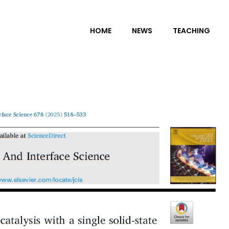
HOME
NEWS
TEACHING