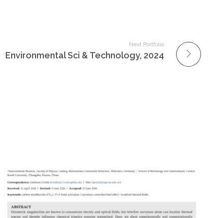
Next Portfolio
Environmental Sci & Technology, 2024