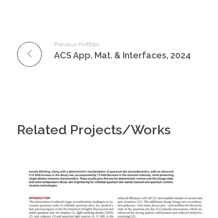
Previous Portfolio
ACS App. Mat. & Interfaces, 2024
Related Projects/Works