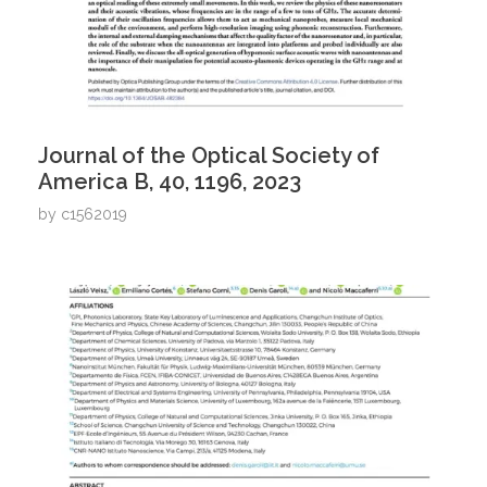
Journal of the Optical Society of
America B, 40, 1196, 2023
by
c1562019