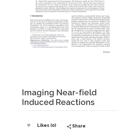
Imaging Near-field
Induced Reactions
Likes (0)
Share