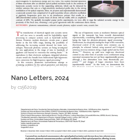
Nano Letters, 2024
by
c1562019