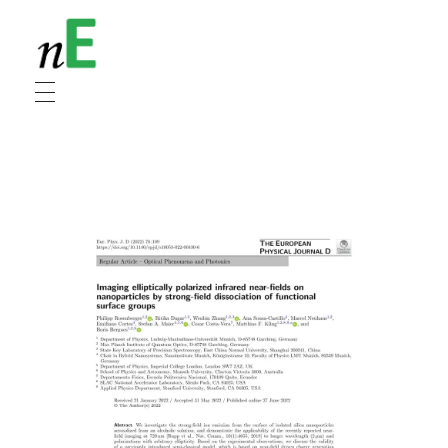
NanoEnergy
Nanomaterials for Energy