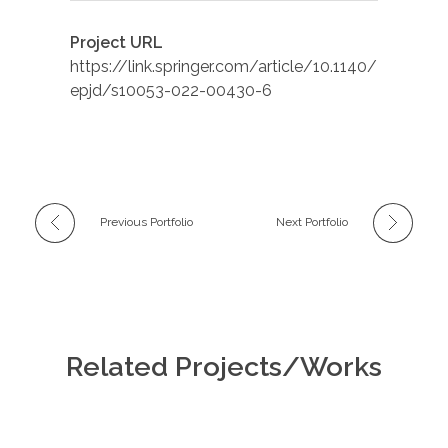
Project URL
https://link.springer.com/article/10.1140/
epjd/s10053-022-00430-6
Previous Portfolio
Next Portfolio
Related Projects/Works