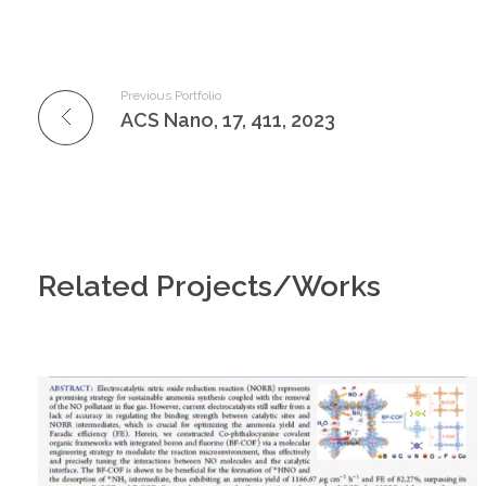
Previous Portfolio
ACS Nano, 17, 411, 2023
Related Projects/Works