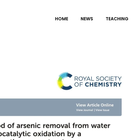
HOME
NEWS
TEACHING