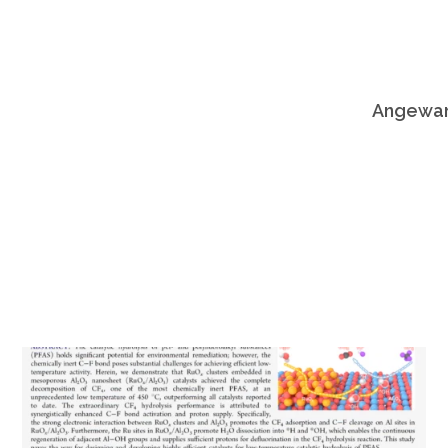
Angewand