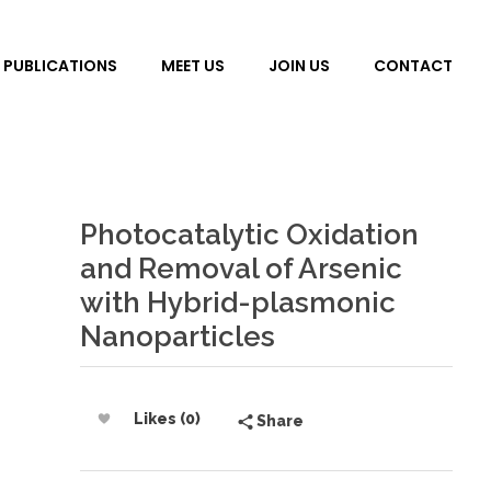
PUBLICATIONS
MEET US
JOIN US
CONTACT
Photocatalytic Oxidation
and Removal of Arsenic
with Hybrid-plasmonic
Nanoparticles
Likes (0)
Share