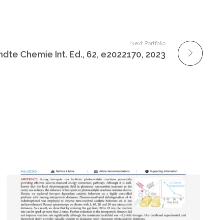
Next Portfolio
te Chemie Int. Ed., 62, e2022170, 2023