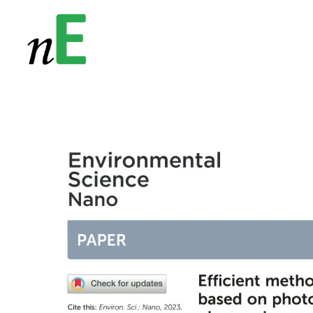
NanoEnergy
Nanomaterials for Energy