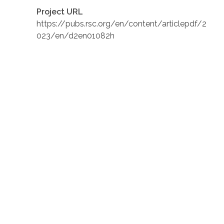
Project URL
https://pubs.rsc.org/en/content/articlepdf/2
023/en/d2en01082h