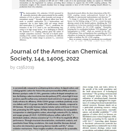
Journal of the American Chemical
Society, 144, 14005, 2022
by
c1562019