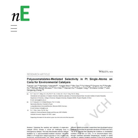
NanoEnergy
Nanomaterials for Energy