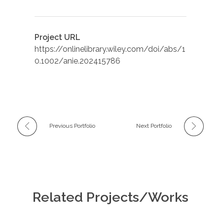
Project URL
https://onlinelibrary.wiley.com/doi/abs/1
0.1002/anie.202415786
Previous Portfolio
Next Portfolio
Related Projects/Works