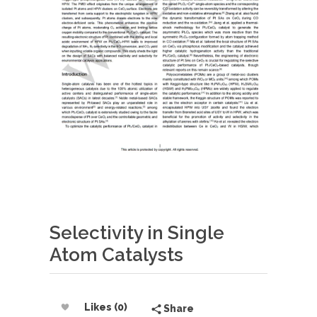
Selectivity in Single
Atom Catalysts
Likes (0)
Share