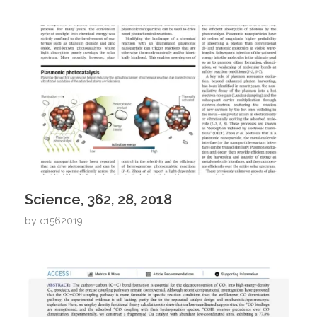
Science, 362, 28, 2018
by
c1562019