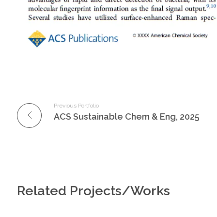
Previous Portfolio
ACS Sustainable Chem & Eng, 2025
Related Projects/Works