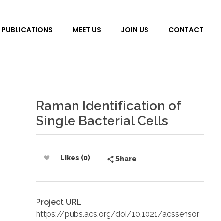
PUBLICATIONS
MEET US
JOIN US
CONTACT
Raman Identification of
Single Bacterial Cells
Likes (0)
Share
Project URL
https://pubs.acs.org/doi/10.1021/acssensor