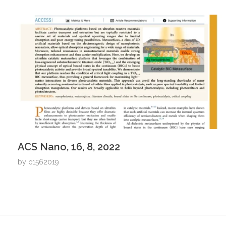
ACS Nano, 16, 8, 2022
by
c1562019