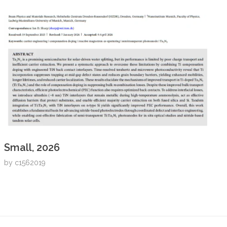
Small, 2026
by
c1562019