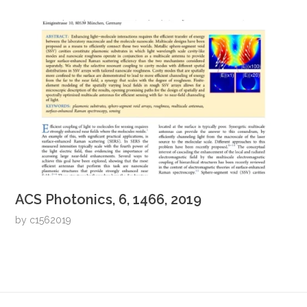
ACS Photonics, 6, 1466, 2019
by
c1562019