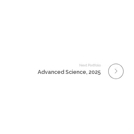
Next Portfolio
Advanced Science, 2025