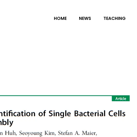
HOME
NEWS
TEACHING