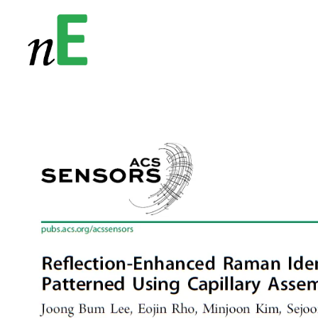
NanoEnergy
Nanomaterials for Energy